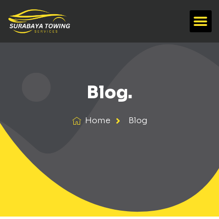
Blog.
Home
Blog