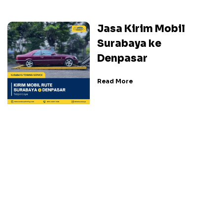
Jasa Kirim Mobil
Surabaya ke
Denpasar
Read More