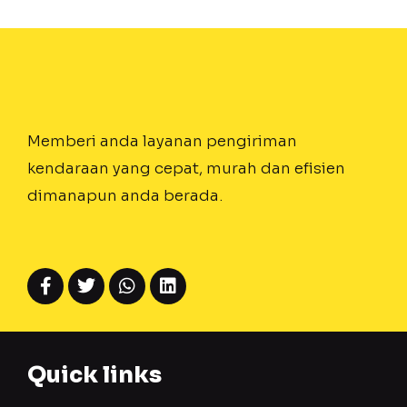
Memberi anda layanan pengiriman
kendaraan yang cepat, murah dan efisien
dimanapun anda berada.
Quick links