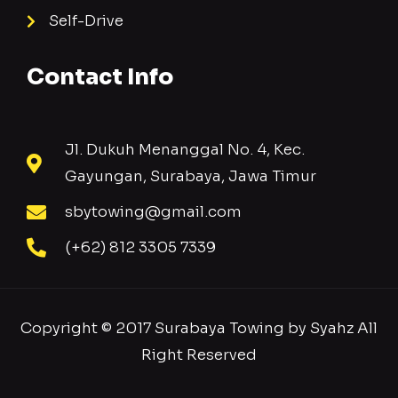
Self-Drive
Contact Info
Jl. Dukuh Menanggal No. 4, Kec.
Gayungan, Surabaya, Jawa Timur
sbytowing@gmail.com
(+62) 812 3305 7339
Copyright © 2017 Surabaya Towing by Syahz All
Right Reserved