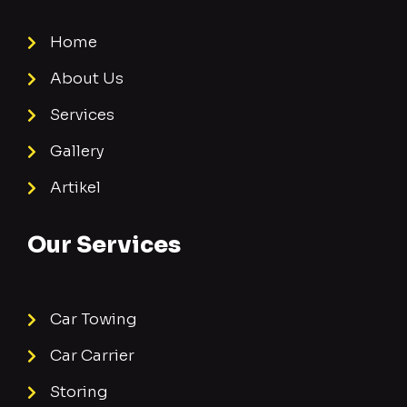
Home
About Us
Services
Gallery
Artikel
Our Services
Car Towing
Car Carrier
Storing