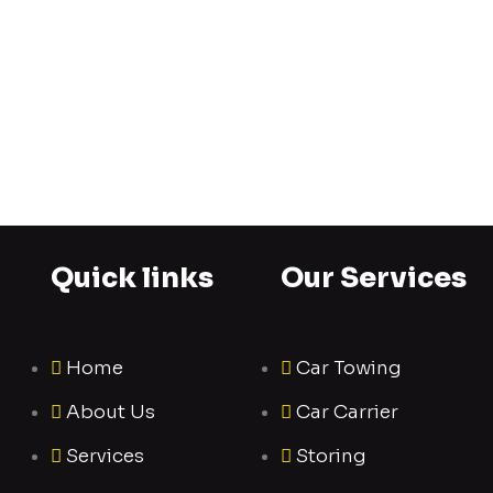
Quick links
Our Services
Home
Car Towing
About Us
Car Carrier
Services
Storing