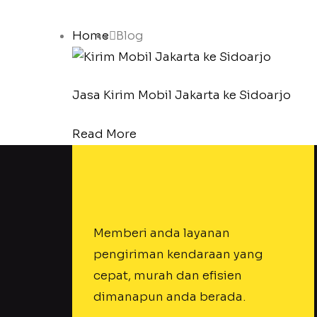
Home
Blog
Jasa Kirim Mobil Jakarta ke Sidoarjo
Read More
Memberi anda layanan
pengiriman kendaraan yang
cepat, murah dan efisien
dimanapun anda berada.