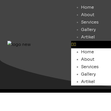
Home
About
Services
Gallery
Artikel
Home
About
Services
Gallery
Artikel
Blog.