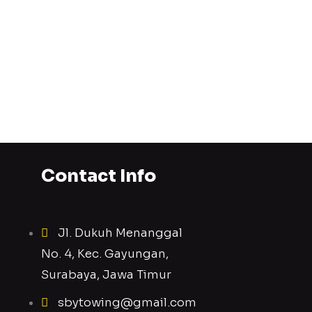
Contact Info
Jl. Dukuh Menanggal
No. 4, Kec. Gayungan,
Surabaya, Jawa Timur
sbytowing@gmail.com