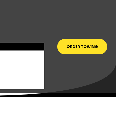
ORDER TOWING