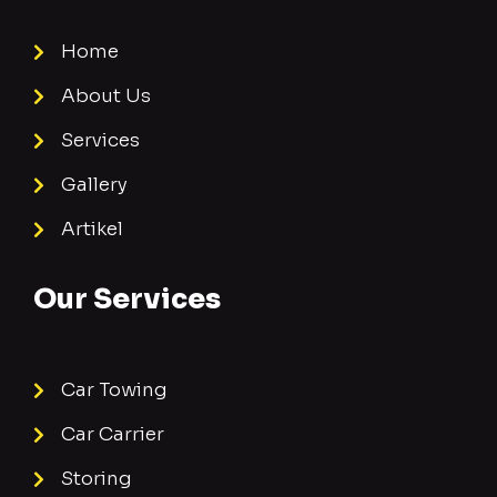
Home
About Us
Services
Gallery
Artikel
Our Services
Car Towing
Car Carrier
Storing