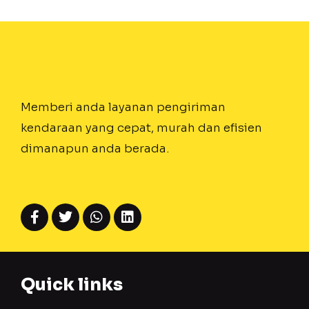
Memberi anda layanan pengiriman
kendaraan yang cepat, murah dan efisien
dimanapun anda berada.
Quick links