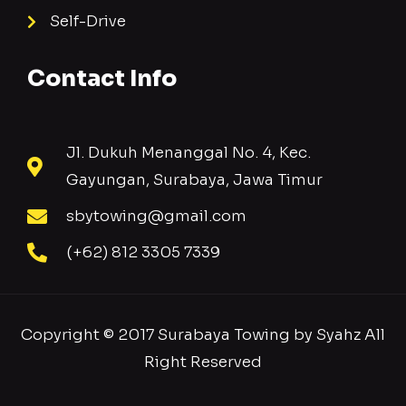
Self-Drive
Contact Info
Jl. Dukuh Menanggal No. 4, Kec.
Gayungan, Surabaya, Jawa Timur
sbytowing@gmail.com
(+62) 812 3305 7339
Copyright © 2017 Surabaya Towing by Syahz All
Right Reserved