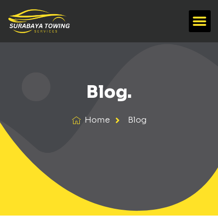
Blog.
Home
Blog