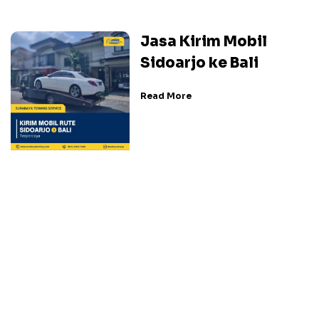
Jasa Kirim Mobil
Sidoarjo ke Bali
Read More